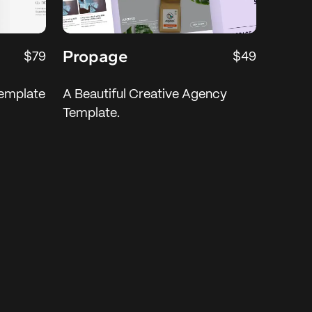
Propage
$79
$49
emplate
A Beautiful Creative Agency
Template.