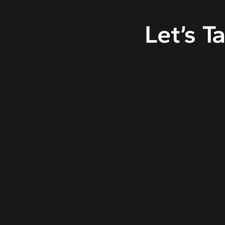
Let’s T