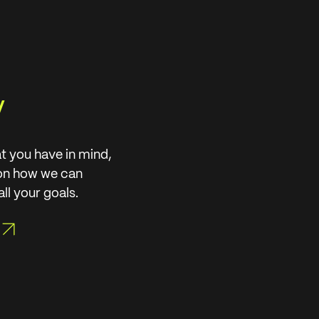
y
t you have in mind,
 on how we can
ll your goals.