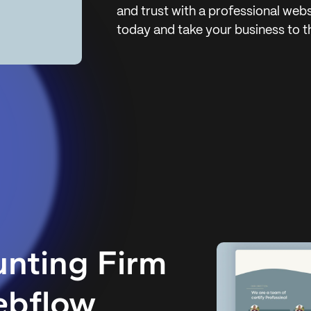
and trust with a professional webs
today and take your business to th
nting Firm
ebflow