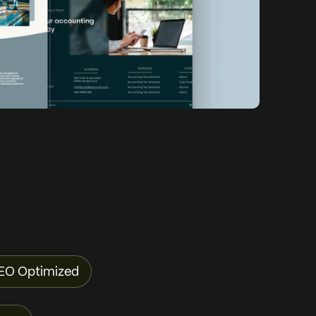
EO Optimized