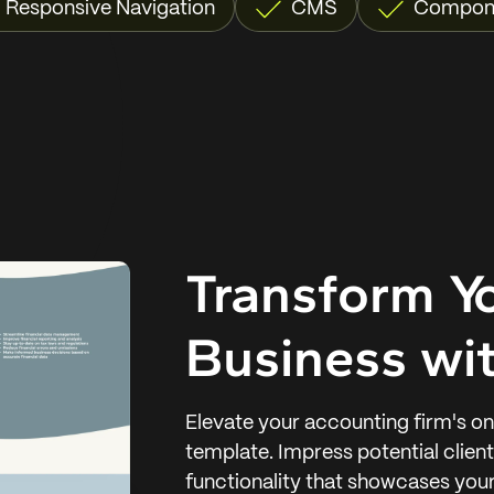
Responsive Navigation
CMS
Compon
Transform Y
Business wit
Elevate your accounting firm's o
template. Impress potential clien
functionality that showcases your 