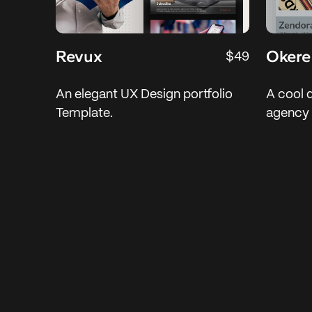
Revux
Okere
$49
An elegant UX Design portfolio
A cool 
Template.
agency