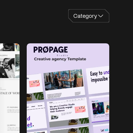
a
e
o
y
C
a
t
e
g
o
r
y
C
t
g
r