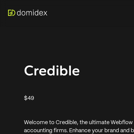
Credible
$49
Welcome to Credible, the ultimate Webflow 
accounting firms. Enhance your brand and bu