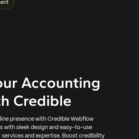
ent
our Accounting
h Credible
nline presence with Credible Webflow
ts with sleek design and easy-to-use
services and expertise. Boost credibility