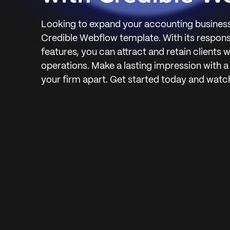
Looking to expand your accounting business
Credible Webflow template. With its respon
features, you can attract and retain clients 
operations. Make a lasting impression with a
your firm apart. Get started today and watc