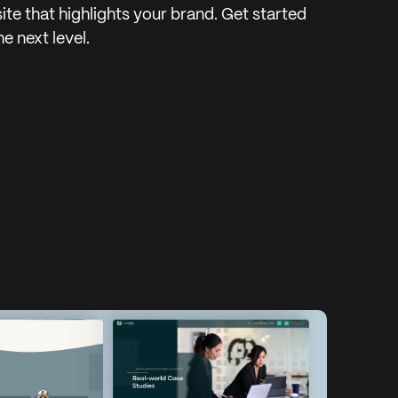
ite that highlights your brand. Get started
e next level.