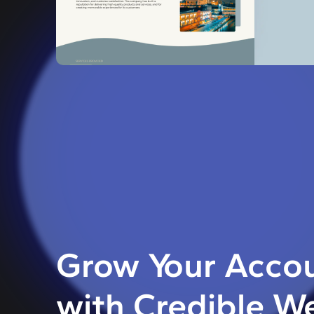
Grow Your Accou
with Credible W