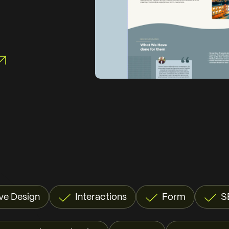
ve Design
Interactions
Form
S