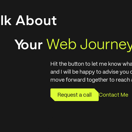
alk About
Web Journe
Your
Hit the button to let me know wha
and I will be happy to advise you
move forward together to reach a
Request a call
Contact Me
Request a call
Contact Me