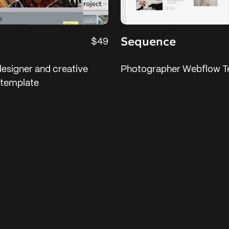
Sequence
$49
designer and creative
Photographer Webflow T
 template