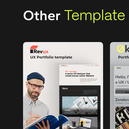
Template
Other