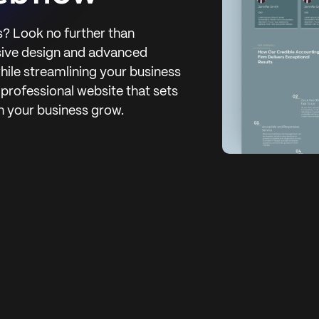
? Look no further than
sive design and advanced
while streamlining your business
 professional website that sets
h your business grow.