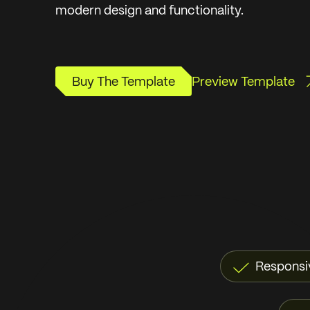
modern design and functionality.
Buy The Template
Preview Template
Buy The Template
Preview Template
Responsi